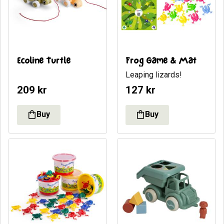
Ecoline Turtle
Frog Game & Mat
​Leaping lizards!
209
kr
127
kr