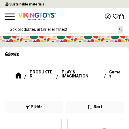
local_florist
Sustainable materials
Menu
Favor
Baske
Games
PRODUKTE
PLAY &
Game
R
IMAGINATION
s
Filter
Sort