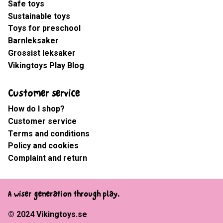
Safe toys
Sustainable toys
Toys for preschool
Barnleksaker
Grossist leksaker
Vikingtoys Play Blog
Customer service
How do I shop?
Customer service
Terms and conditions
Policy and cookies
Complaint and return
A wiser generation through play.
© 2024
Vikingtoys.se