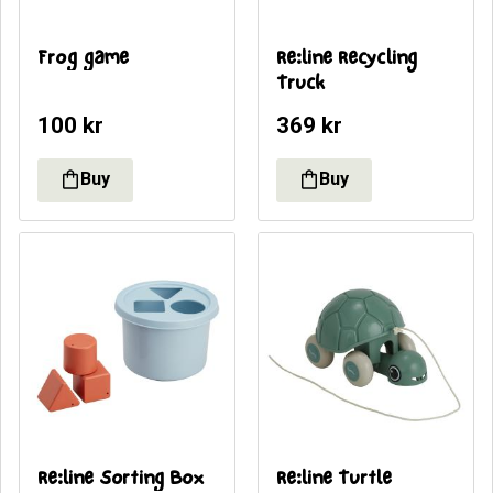
Frog game
Re:line Recycling 
Truck
100
kr
369
kr
Re:line Sorting Box
Re:line Turtle