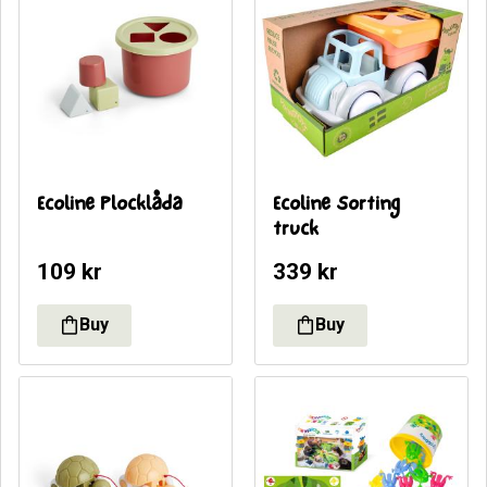
Ecoline Plocklåda
Ecoline Sorting 
truck
109
kr
339
kr