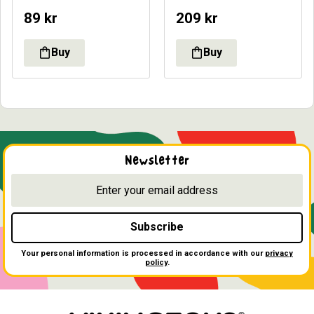
89
kr
209
kr
Newsletter
Subscribe
Your personal information is processed in accordance with our
privacy
policy
.