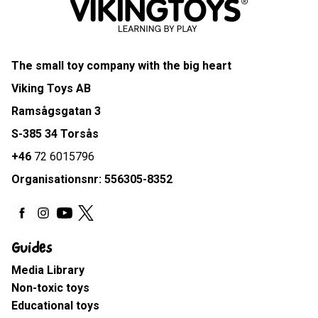
The small toy company with the big heart
Viking Toys AB
Ramsågsgatan 3
S-385 34 Torsås
+46
72 6015796
Organisationsnr: 556305-8352
Guides
Media Library
Non-toxic toys
Educational toys