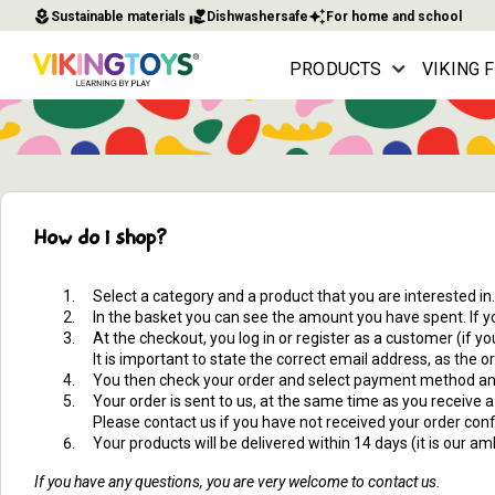
local_florist
volunteer_activism
auto_awesome
Sustainable materials
Dishwashersafe
For home and school
PRODUCTS
VIKING 
How do I shop?
Select a category and a product that you are interested in.
In the basket you can see the amount you have spent. If yo
At the checkout, you log in or register as a customer (if 
It is important to state the correct email address, as the 
You then check your order and select payment method and
Your order is sent to us, at the same time as you receive 
Please contact us if you have not received your order conf
Your products will be delivered within 14 days (it is our 
If you have any questions, you are very welcome to contact us.