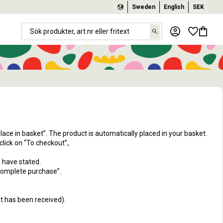
Sweden
English
SEK
Favorit
Basket
Place in basket”. The product is automatically placed in your basket.
lick on “To checkout”,.
u have stated.
Complete purchase”.
nt has been received).