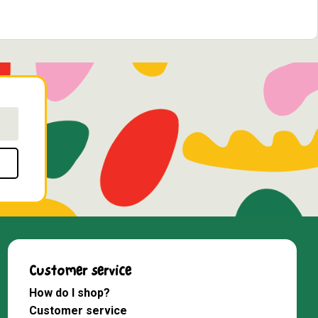
Customer service
How do I shop?
Customer service