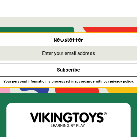
Newsletter
Subscribe
Your personal information is processed in accordance with our
privacy policy
.