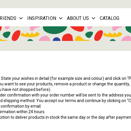
FRIENDS
INSPIRATION
ABOUT US
CATALOG
 State your wishes in detail (for example size and colour) and click on “
u want to see your products, remove a product or change the quantity, c
you have not shopped before).
order confirmation with your order number will be sent to the address yo
 shipping method. You accept our terms and continue by clicking on “
a confirmation by email.
irmation within 24 hours.
ambition to deliver products in stock the same day or the day after payme