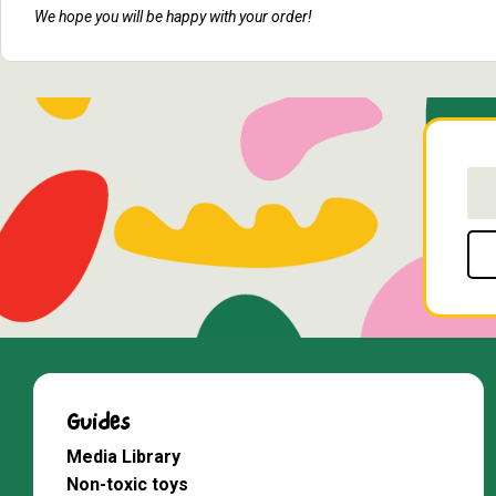
We hope you will be happy with your order!
Guides
Media Library
Non-toxic toys