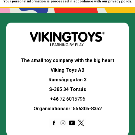
Your personal information is processed in accordance with our
privacy policy
.
The small toy company with the big heart
Viking Toys AB
Ramsågsgatan 3
S-385 34 Torsås
+46
72 6015796
Organisationsnr: 556305-8352