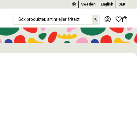
Sweden
English
SEK
Favorit
Basket