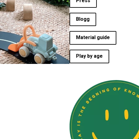
Press
Blogg
Material guide
Play by age