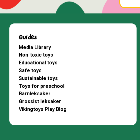
Guides
Media Library
Non-toxic toys
Educational toys
Safe toys
Sustainable toys
Toys for preschool
Barnleksaker
Grossist leksaker
Vikingtoys Play Blog