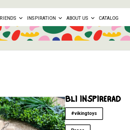
FRIENDS
INSPIRATION
ABOUT US
CATALOG
BLI INSPIRERAD
#vikingtoys