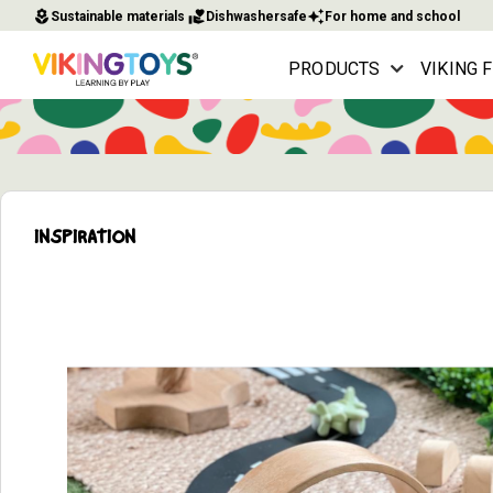
local_florist
volunteer_activism
auto_awesome
Sustainable materials
Dishwashersafe
For home and school
PRODUCTS
VIKING 
INSPIRATION