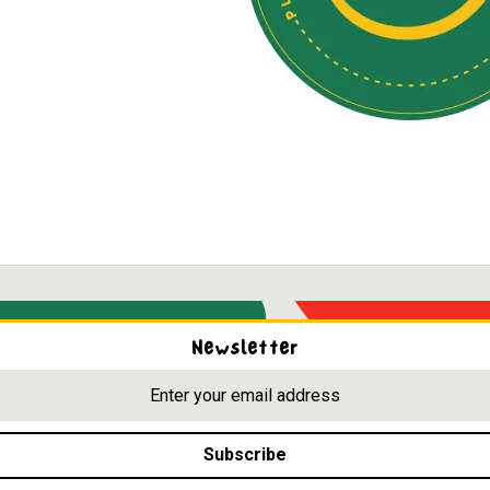
Newsletter
Subscribe