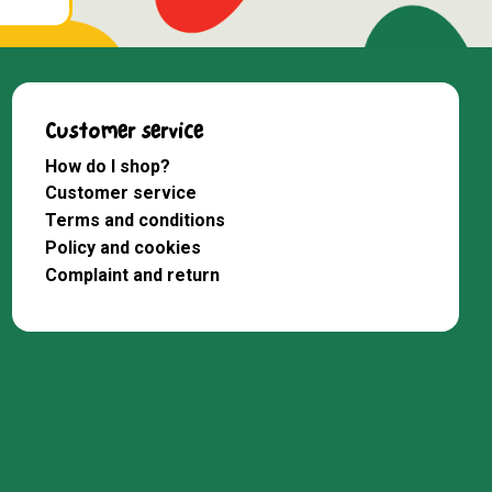
Customer service
How do I shop?
Customer service
Terms and conditions
Policy and cookies
Complaint and return