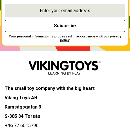
Subscribe
Your personal information is processed in accordance with our
privacy
policy
.
The small toy company with the big heart
Viking Toys AB
Ramsågsgatan 3
S-385 34 Torsås
+46
72 6015796