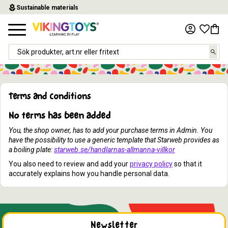
local_florist
Sustainable materials
Menu
Favor
Baske
Terms and conditions
No terms has been added
You, the shop owner, has to add your purchase terms in Admin. You
have the possibility to use a generic template that Starweb provides as
a boiling plate:
starweb.se/handlarnas-allmanna-villkor
You also need to review and add your
privacy policy
so that it
accurately explains how you handle personal data.
Newsletter