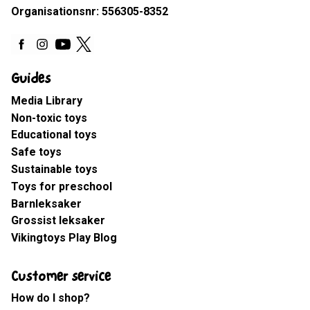
Organisationsnr: 556305-8352
Guides
Media Library
Non-toxic toys
Educational toys
Safe toys
Sustainable toys
Toys for preschool
Barnleksaker
Grossist leksaker
Vikingtoys Play Blog
Customer service
How do I shop?