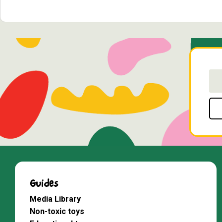
Guides
Media Library
Non-toxic toys