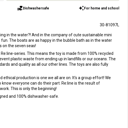
volunteer_activism
auto_awesome
Dishwashersafe
For home and school
30-81097L
hing in the water?! And in the company of cute sustainable mini
tra fun. The boats are as happy in the bubble bath as in the water
ys on the seven seas!
ur Re:line-series. This means the toy is made from 100% recycled
prevent plastic waste from ending up in landfills or our oceans. The
rds and quality as all our other lines. The toys are also fully
 ethical production is one we all are on. It's a group effort! We
 know everyone can do their part. Re:line is the result of
work. This is only the beginning!
signed and 100% dishwasher-safe.