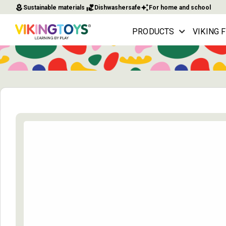
local_florist
volunteer_activism
auto_awesome
Sustainable materials
Dishwashersafe
For home and school
PRODUCTS
VIKING 