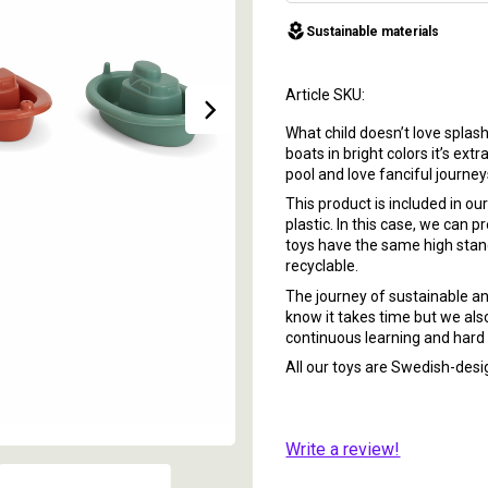
local_florist
Sustainable materials
Article SKU
What child doesn’t love splas
boats in bright colors it’s ex
pool and love fanciful journe
This product is included in o
plastic. In this case, we can 
toys have the same high standa
recyclable.
The journey of sustainable and
know it takes time but we also
continuous learning and hard 
All our toys are Swedish-de
Write a review!