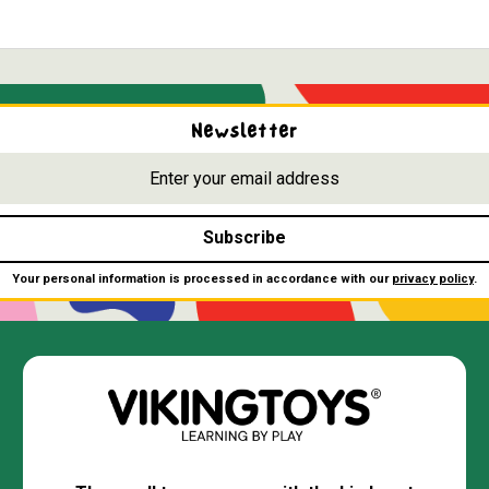
Newsletter
Subscribe
Your personal information is processed in accordance with our
privacy policy
.