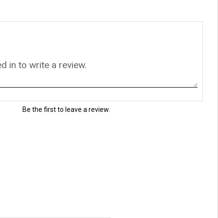
Be the first to leave a review.