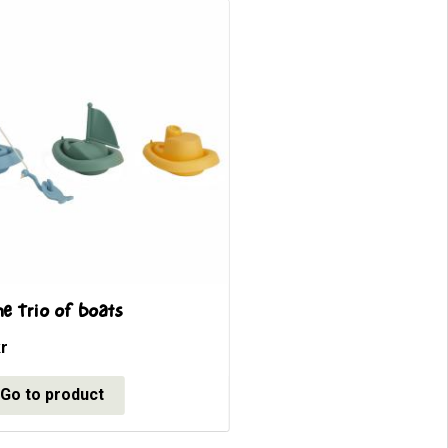
ne Trio of boats
r