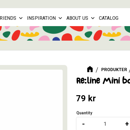
FRIENDS
INSPIRATION
ABOUT US
CATALOG
PRODUKTER
Re:line Mini b
79
kr
Quantity
-
+