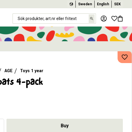
Sweden
English
SEK
Favorit
Basket
Add
AGE
Toys 1 year
oats 4-pack