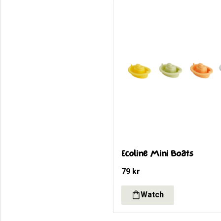
Ecoline Mini Boats
79
kr