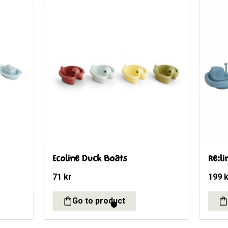
t
Ecoline Duck Boats
Re:li
71
kr
199
k