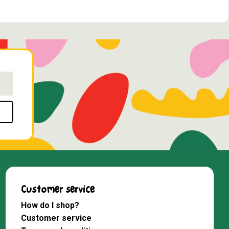
Customer service
How do I shop?
Customer service