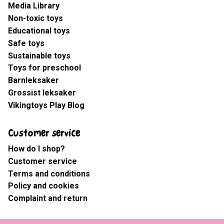
Media Library
Non-toxic toys
Educational toys
Safe toys
Sustainable toys
Toys for preschool
Barnleksaker
Grossist leksaker
Vikingtoys Play Blog
Customer service
How do I shop?
Customer service
Terms and conditions
Policy and cookies
Complaint and return