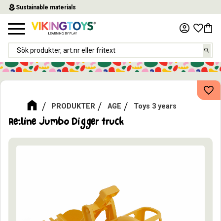
local_florist
Sustainable materials
Menu
Favor
Baske
Add
PRODUKTER
AGE
Toys 3 years
Re:line Jumbo Digger truck