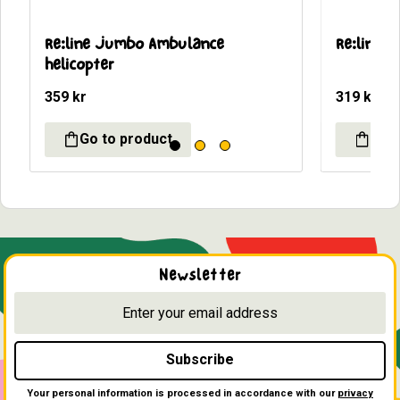
Re:line Jumbo Ambulance 
Re:line 
helicopter
359
kr
319
kr
Newsletter
Subscribe
Your personal information is processed in accordance with our
privacy