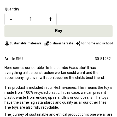
Quantity
-
+
local_florist
volunteer_activism
auto_awesome
Sustainable materials
Dishwashersafe
For home and school
Article SKU
30-81252L
Here comes our durable Re:line Jumbo Excavator! It has
everything a little construction worker could want and the
accompanying driver will soon become the child's best friend.
This product is included in our Re:line-series. This means the toy is
made from 100% recycled plastic. In this case, we can prevent
plastic waste from ending up in landfills or our oceans. The toys
have the same high standards and quality as all our other lines.
The toys are also fully recyclable.
The journey of sustainable and ethical production is one we all are