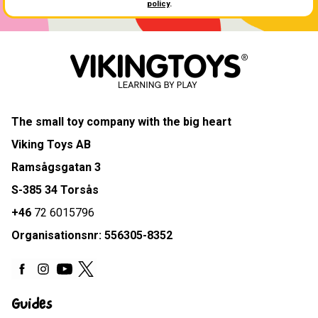
policy
.
The small toy company with the big heart
Viking Toys AB
Ramsågsgatan 3
S-385 34 Torsås
+46
72 6015796
Organisationsnr: 556305-8352
Guides