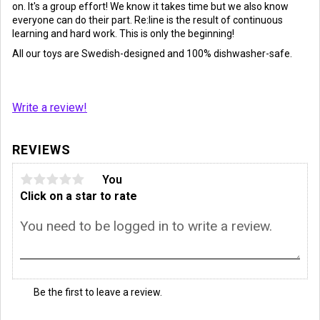
on. It's a group effort! We know it takes time but we also know
everyone can do their part. Re:line is the result of continuous
learning and hard work. This is only the beginning!
All our toys are Swedish-designed and 100% dishwasher-safe.
Write a review!
REVIEWS
You
Click on a star to rate
Be the first to leave a review.