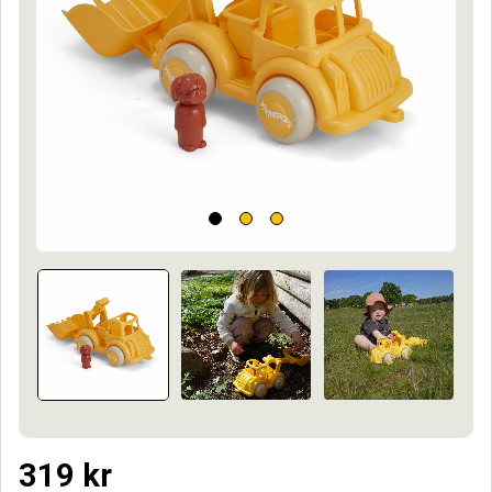
319
kr