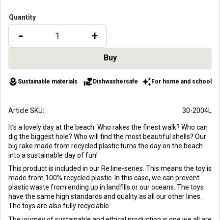
Quantity
-
+
local_florist
volunteer_activism
auto_awesome
Sustainable materials
Dishwashersafe
For home and school
Article SKU
30-2004L
It’s a lovely day at the beach. Who rakes the finest walk? Who can
dig the biggest hole? Who will find the most beautiful shells? Our
big rake made from recycled plastic turns the day on the beach
into a sustainable day of fun!
This product is included in our Re:line-series. This means the toy is
made from 100% recycled plastic. In this case, we can prevent
plastic waste from ending up in landfills or our oceans. The toys
have the same high standards and quality as all our other lines.
The toys are also fully recyclable.
The journey of sustainable and ethical production is one we all are