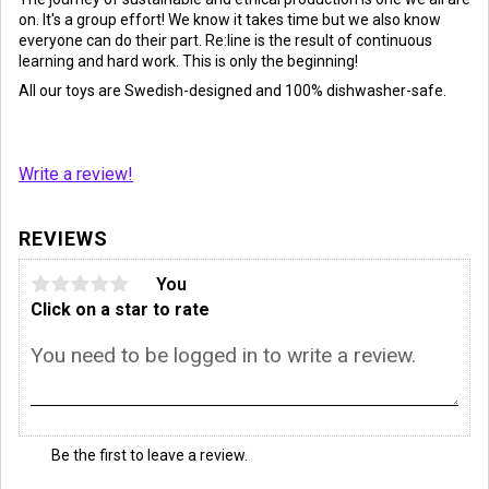
on. It's a group effort! We know it takes time but we also know
everyone can do their part. Re:line is the result of continuous
learning and hard work. This is only the beginning!
All our toys are Swedish-designed and 100% dishwasher-safe.
Write a review!
REVIEWS
You
Click on a star to rate
Be the first to leave a review.