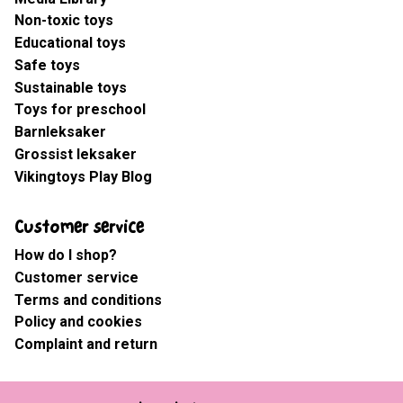
Non-toxic toys
Educational toys
Safe toys
Sustainable toys
Toys for preschool
Barnleksaker
Grossist leksaker
Vikingtoys Play Blog
Customer service
How do I shop?
Customer service
Terms and conditions
Policy and cookies
Complaint and return