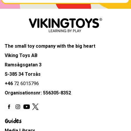
The small toy company with the big heart
Viking Toys AB
Ramsågsgatan 3
S-385 34 Torsås
+46
72 6015796
Organisationsnr: 556305-8352
Guides
Media Library