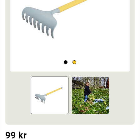
99
kr