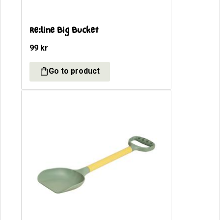
Re:line Big Bucket
99
kr