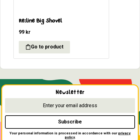
Re:line Big Shovel
99
kr
Newsletter
Subscribe
Your personal information is processed in accordance with our
privacy
policy
.