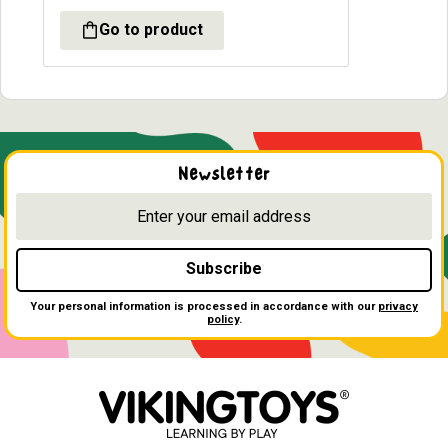
Newsletter
Subscribe
Your personal information is processed in accordance with our
privacy
policy
.