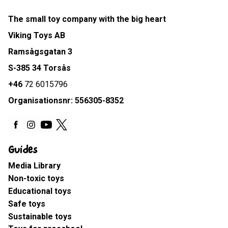
The small toy company with the big heart
Viking Toys AB
Ramsågsgatan 3
S-385 34 Torsås
+46
72 6015796
Organisationsnr: 556305-8352
Guides
Media Library
Non-toxic toys
Educational toys
Safe toys
Sustainable toys