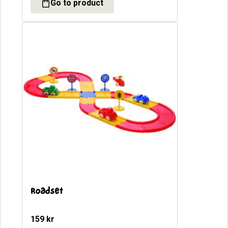
Roadset
159
kr