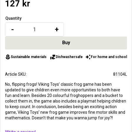
127
kr
Quantity
-
+
local_florist
volunteer_activism
auto_awesome
Sustainable materials
Dishwashersafe
For home and school
Article SKU
81104L
No, flipping frogs! Viking Toys’ classic frog game has been
updated to give children even more opportunities to both have
fun and learn. Besides 20 colourful froghoppers and a bucket to
collect them in, the game also includes a playmat helping children
to keep count. In conclusion, besides being an exciting action
game, Viking Toys’ new frog game improves fine motor skills and
mathematics. Doesn’t that make you wanna jump for joy?!