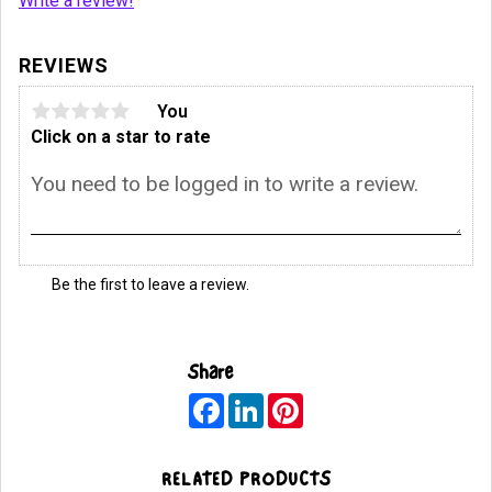
Write a review!
REVIEWS
You
Click on a star to rate
Be the first to leave a review.
Share
F
L
P
a
i
i
c
n
n
e
k
t
b
e
e
RELATED PRODUCTS
o
d
r