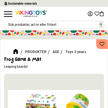
local_florist
Sustainable materials
Menu
Favor
Baske
Add
PRODUKTER
AGE
Toys 3 years
Frog Game & Mat
​Leaping lizards!