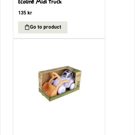
Ecoline Midi Truck
135
kr