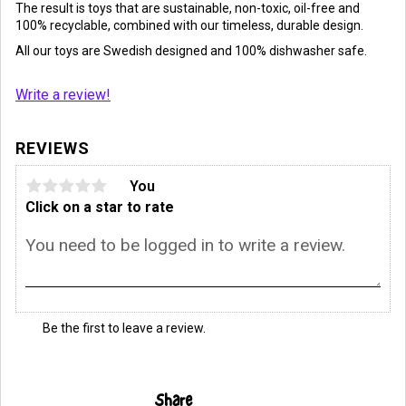
The result is toys that are sustainable, non-toxic, oil-free and
100% recyclable, combined with our timeless, durable design.
All our toys are Swedish designed and 100% dishwasher safe.
Write a review!
REVIEWS
You
Click on a star to rate
Be the first to leave a review.
Share