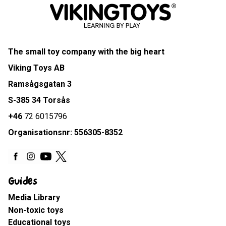
The small toy company with the big heart
Viking Toys AB
Ramsågsgatan 3
S-385 34 Torsås
+46
72 6015796
Organisationsnr: 556305-8352
Guides
Media Library
Non-toxic toys
Educational toys