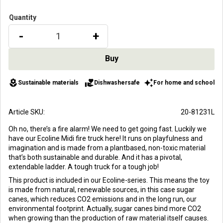
Quantity
-
+
local_florist
volunteer_activism
auto_awesome
Sustainable materials
Dishwashersafe
For home and school
Article SKU
20-81231L
Oh no, there’s a fire alarm! We need to get going fast. Luckily we
have our Ecoline Midi fire truck here! It runs on playfulness and
imagination and is made from a plantbased, non-toxic material
that’s both sustainable and durable. And it has a pivotal,
extendable ladder. A tough truck for a tough job!
This product is included in our Ecoline-series. This means the toy
is made from natural, renewable sources, in this case sugar
canes, which reduces CO2 emissions and in the long run, our
environmental footprint. Actually, sugar canes bind more CO2
when growing than the production of raw material itself causes.