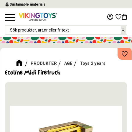
local_florist
Sustainable materials
Menu
Favor
Baske
Add
PRODUKTER
AGE
Toys 2 years
Ecoline Midi Firetruck