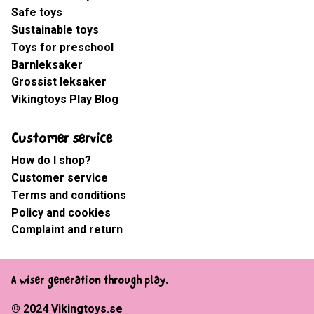
Safe toys
Sustainable toys
Toys for preschool
Barnleksaker
Grossist leksaker
Vikingtoys Play Blog
Customer service
How do I shop?
Customer service
Terms and conditions
Policy and cookies
Complaint and return
A wiser generation through play.
© 2024
Vikingtoys.se