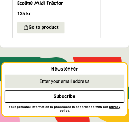
Ecoline Midi Tractor
135
kr
Newsletter
Subscribe
Your personal information is processed in accordance with our
privacy
policy
.