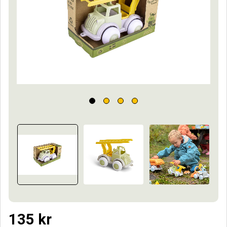
135
kr