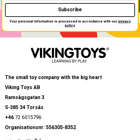
Subscribe
Your personal information is processed in accordance with our
privacy
policy
.
The small toy company with the big heart
Viking Toys AB
Ramsågsgatan 3
S-385 34 Torsås
+46
72 6015796
Organisationsnr: 556305-8352