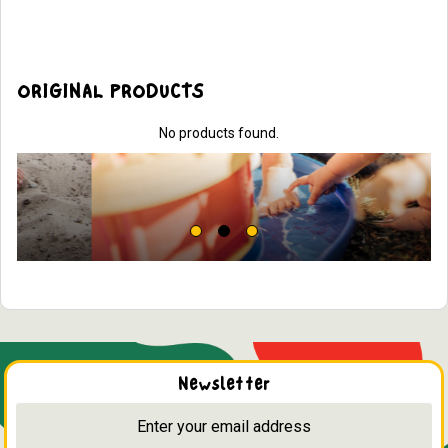
ORIGINAL PRODUCTS
No products found.
Newsletter