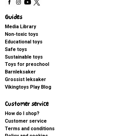
Guides
Media Library
Non-toxic toys
Educational toys
Safe toys
Sustainable toys
Toys for preschool
Barnleksaker
Grossist leksaker
Vikingtoys Play Blog
Customer service
How do I shop?
Customer service
Terms and conditions
Policy and cookies