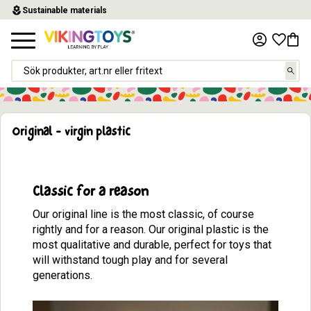
local_florist
Sustainable materials
Menu
Favor
Baske
Original - virgin plastic
Classic for a reason
Our original line is the most classic, of course
rightly and for a reason. Our original plastic is the
most qualitative and durable, perfect for toys that
will withstand tough play and for several
generations.